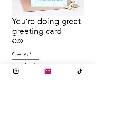
You’re doing great
greeting card
Price
€3.50
Quantity
*
Add to Cart
All A6 greeting cards are printed on
textured 300gsm card
Blank inside
Comes with accompanied envelope
for posting.