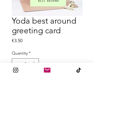
Yoda best around
greeting card
Price
€3.50
Quantity
*
Add to Cart
All A6 greeting cards are printed on
textured 300gsm card
Blank inside
Comes with accompanied envelope
for posting.