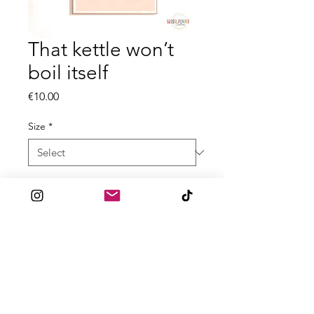
That kettle won’t
boil itself
Price
€10.00
Size
*
Quantity
*
Add to Cart
All prints are made to order
with 300gsm High Quality textured