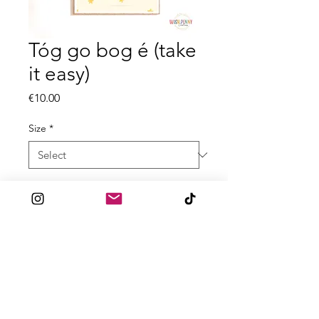
Tóg go bog é (take
it easy)
Price
€10.00
Size
*
Quantity
*
Add to Cart
All prints are made to order
with 300gsm High Quality textured