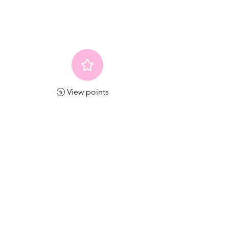
View points