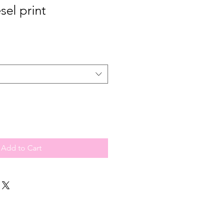
sel print
Add to Cart