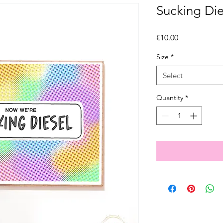
Sucking Die
Price
€10.00
Size
*
Select
Quantity
*