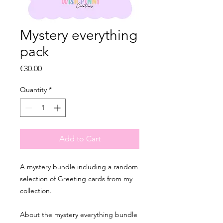
Mystery everything
pack
Price
€30.00
Quantity
*
Add to Cart
A mystery bundle including a random
selection of Greeting cards from my
collection.
About the mystery everything bundle