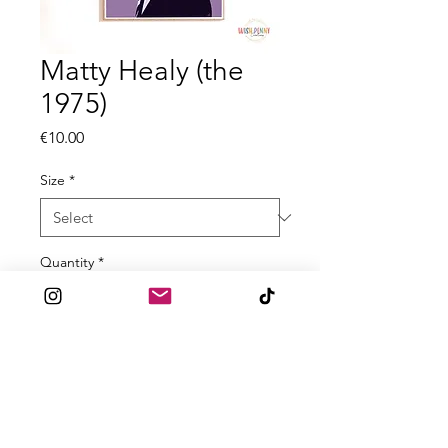
Matty Healy (the
1975)
Price
€10.00
Size
*
Quantity
*
Add to Cart
Inspired by the 1975
All prints are made to order