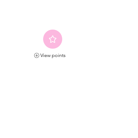
View points