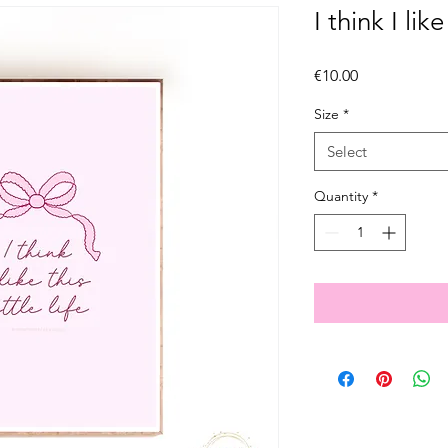
I think I like 
Price
€10.00
Size
*
Select
Quantity
*