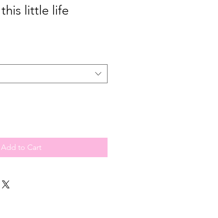
this little life
Add to Cart