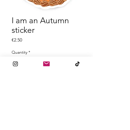
I am an Autumn
sticker
Price
€2.50
Quantity
*
Add to Cart
All stickers are between 1.5 - 2.9mm
in size.
High quality dye cut laminated
stickers.