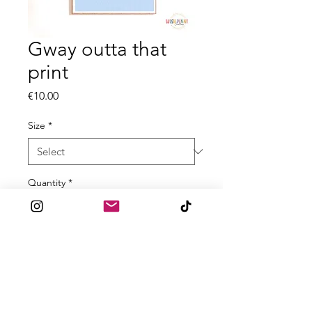
Gway outta that
print
Price
€10.00
Size
*
Quantity
*
Add to Cart
Printed on a textured high quality
300gsm cardstock.