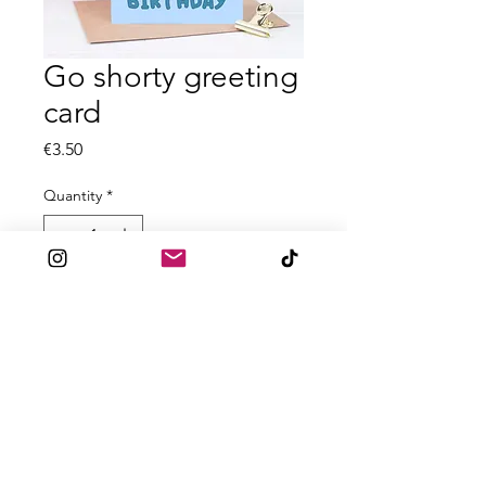
Go shorty greeting
card
Price
€3.50
Quantity
*
Add to Cart
All A6 greeting cards are printed on
textured 300gsm card
Blank inside
Comes with accompanied envelope
for posting.