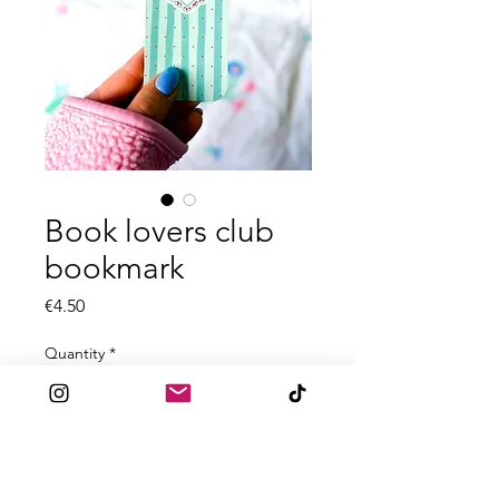
Book lovers club
bookmark
Price
€4.50
Quantity
*
Add to Cart