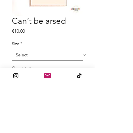
Can’t be arsed
Price
€10.00
Size
*
Quantity
*
Add to Cart
All prints are made to order
with 300gsm High Quality textured
Paper! Available in A5 A4 and